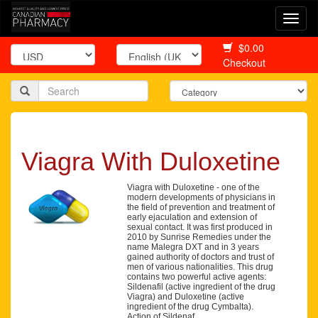
Togg
navi
$0.00
Checkout
Viagra With Duloxetine
Viagra with Duloxetine - one of the
modern developments of physicians in
the field of prevention and treatment of
early ejaculation and extension of
sexual contact. It was first produced in
2010 by Sunrise Remedies under the
name Malegra DXT and in 3 years
gained authority of doctors and trust of
men of various nationalities. This drug
contains two powerful active agents:
Sildenafil (active ingredient of the drug
Viagra) and Duloxetine (active
ingredient of the drug Cymbalta).
Action of Sildenaf