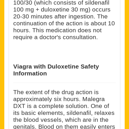
100/30 (which consists of sildenafil
100 mg + duloxetine 30 mg) occurs
20-30 minutes after ingestion. The
continuation of the action is about 10
hours. This medication does not
require a doctor's consultation.
Viagra with Duloxetine
Safety
Information
The extent of the drug action is
approximately six hours. Malegra
DXT is a complete solution. One of
its basic elements, sildenafil, relaxes
the blood vessels, which are in the
genitals. Blood on them easily enters