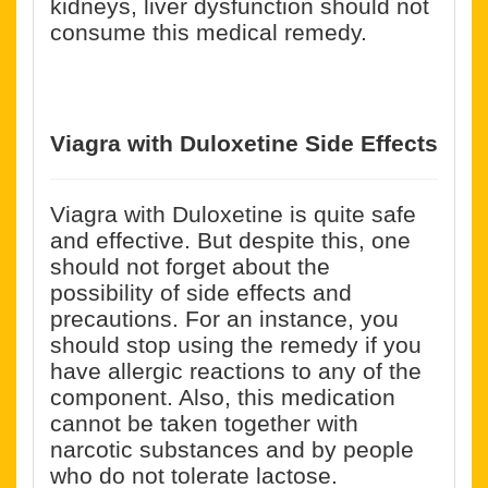
kidneys, liver dysfunction should not
consume this medical remedy.
Viagra with Duloxetine Side Effects
Viagra with Duloxetine is quite safe
and effective. But despite this, one
should not forget about the
possibility of side effects and
precautions. For an instance, you
should stop using the remedy if you
have allergic reactions to any of the
component. Also, this medication
cannot be taken together with
narcotic substances and by people
who do not tolerate lactose.