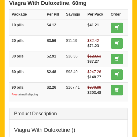
Viagra With Duloxetine
,
60mg
Package
Per Pill
Savings
Per Pack
Order
10
pills
$4.12
$41.21
20
pills
$3.56
$11.19
$82.42
$71.23
30
pills
$2.91
$36.36
$123.63
$87.27
60
pills
$2.48
$98.49
$247.26
$148.77
90
pills
$2.26
$167.41
$370.89
$203.48
Free
airmail shipping
Product Description
Viagra With Duloxetine ()