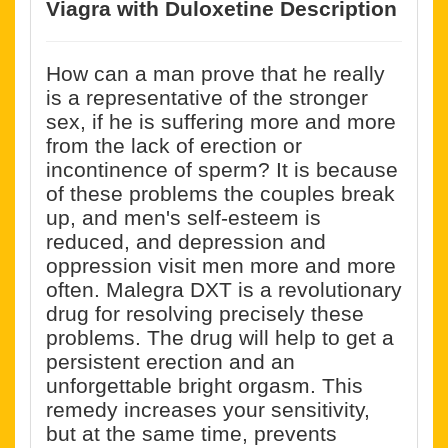
Viagra with Duloxetine Description
How can a man prove that he really
is a representative of the stronger
sex, if he is suffering more and more
from the lack of erection or
incontinence of sperm? It is because
of these problems the couples break
up, and men's self-esteem is
reduced, and depression and
oppression visit men more and more
often. Malegra DXT is a revolutionary
drug for resolving precisely these
problems. The drug will help to get a
persistent erection and an
unforgettable bright orgasm. This
remedy increases your sensitivity,
but at the same time, prevents