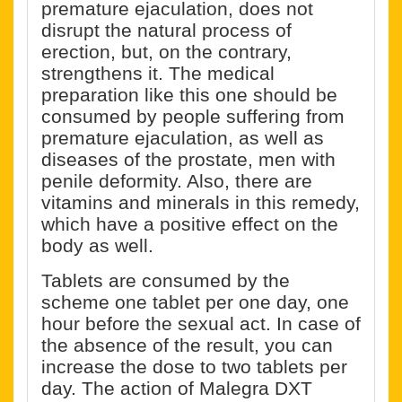
premature ejaculation, does not
disrupt the natural process of
erection, but, on the contrary,
strengthens it. The medical
preparation like this one should be
consumed by people suffering from
premature ejaculation, as well as
diseases of the prostate, men with
penile deformity. Also, there are
vitamins and minerals in this remedy,
which have a positive effect on the
body as well.
Tablets are consumed by the
scheme one tablet per one day, one
hour before the sexual act. In case of
the absence of the result, you can
increase the dose to two tablets per
day. The action of Malegra DXT