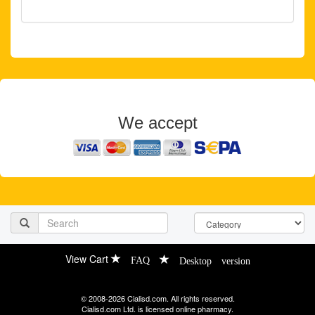
We accept
View Cart
FAQ
Desktop version
© 2008-2026 Cialisd.com. All rights reserved.
Cialisd.com Ltd. is licensed online pharmacy.