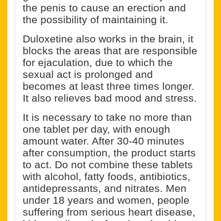
the penis to cause an erection and
the possibility of maintaining it.
Duloxetine also works in the brain, it
blocks the areas that are responsible
for ejaculation, due to which the
sexual act is prolonged and
becomes at least three times longer.
It also relieves bad mood and stress.
It is necessary to take no more than
one tablet per day, with enough
amount water. After 30-40 minutes
after consumption, the product starts
to act. Do not combine these tablets
with alcohol, fatty foods, antibiotics,
antidepressants, and nitrates. Men
under 18 years and women, people
suffering from serious heart disease,