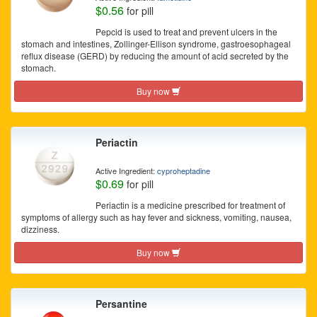
$0.56
for pill
Pepcid is used to treat and prevent ulcers in the
stomach and intestines, Zollinger-Ellison syndrome, gastroesophageal
reflux disease (GERD) by reducing the amount of acid secreted by the
stomach.
Buy now
Periactin
Active Ingredient:
cyproheptadine
$0.69
for pill
Periactin is a medicine prescribed for treatment of
symptoms of allergy such as hay fever and sickness, vomiting, nausea,
dizziness.
Buy now
Persantine