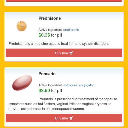
Prednisone
Active Ingredient:
prednisone
$0.35
for pill
Prednisone is a medicine used to treat immune system disorders.
Buy now
Premarin
Active Ingredient:
estrogens, conjugated
$8.90
for pill
Premarin is prescribed for treatment of menopause
symptoms such as hot flashes, vaginal irritation vaginal dryness, to
prevent osteoporosis in postmenopausal women.
Buy now