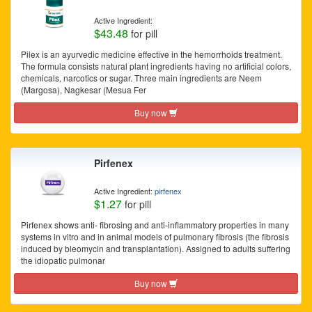
Active Ingredient:
$43.48
for pill
Pilex is an ayurvedic medicine effective in the hemorrhoids treatment.
The formula consists natural plant ingredients having no artificial colors,
chemicals, narcotics or sugar. Three main ingredients are Neem
(Margosa), Nagkesar (Mesua Fer
Buy now
Pirfenex
Active Ingredient:
pirfenex
$1.27
for pill
Pirfenex shows anti- fibrosing and anti-inflammatory properties in many
systems in vitro and in animal models of pulmonary fibrosis (the fibrosis
induced by bleomycin and transplantation). Assigned to adults suffering
the idiopatic pulmonar
Buy now