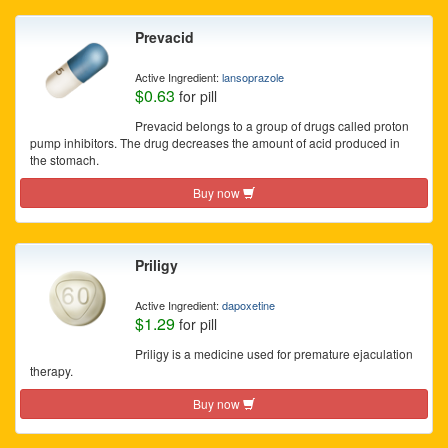
Prevacid
Active Ingredient:
lansoprazole
$0.63
for pill
Prevacid belongs to a group of drugs called proton
pump inhibitors. The drug decreases the amount of acid produced in
the stomach.
Buy now
Priligy
Active Ingredient:
dapoxetine
$1.29
for pill
Priligy is a medicine used for premature ejaculation
therapy.
Buy now