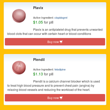
Plavix
Active Ingredient:
clopidogrel
$1.05
for pill
Plavix is an antiplatelet drug that prevents unwanted
blood clots that can occur with certain heart or blood conditions
Buy now
Plendil
Active Ingredient:
felodipine
$1.13
for pill
Plendil is a calcium channel blocker which is used
to treat high blood pressure and to prevent chest pain (angina) by
relaxing blood vessels and reducing the workload of the heart.
Buy now