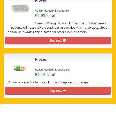
Provigil
Active Ingredient:
modafinil
$0.92
for pill
Generic Provigil is used for improving wakefulness
in patients with excessive sleepiness associated with narcolepsy, sleep
apnea, shift work sleep disorder or other sleep disorders.
Buy now
Prozac
Active Ingredient:
fluoxetine
$0.47
for pill
Prozac is a medication used for major depression therapy.
Buy now