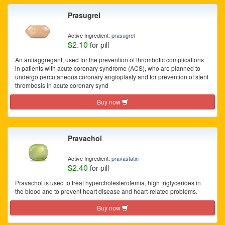
Prasugrel
Active Ingredient:
prasugrel
$2.10
for pill
An antiaggregant, used for the prevention of thrombotic complications
in patients with acute coronary syndrome (ACS), who are planned to
undergo percutaneous coronary angioplasty and for prevention of stent
thrombosis in acute coronary synd
Buy now
Pravachol
Active Ingredient:
pravastatin
$2.40
for pill
Pravachol is used to treat hypercholesterolemia, high triglycerides in
the blood and to prevent heart disease and heart-related problems.
Buy now