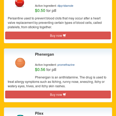
Active Ingredient:
dipyridamole
$0.50
for pill
Persantine used to prevent blood clots that may occur after a heart
valve replacement by preventing certain types of blood cells, called
platelets, from sticking together.
Buy now
Phenergan
Active Ingredient:
promethazine
$0.56
for pill
Phenergan is an antihistamine. The drug is used to
treat allergy symptoms such as itching, runny nose, sneezing, itchy or
watery eyes, hives, and itchy skin rashes.
Buy now
Pilex