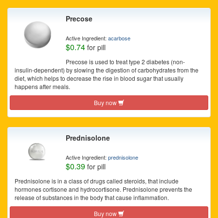
Precose
Active Ingredient:
acarbose
$0.74
for pill
Precose is used to treat type 2 diabetes (non-
insulin-dependent) by slowing the digestion of carbohydrates from the
diet, which helps to decrease the rise in blood sugar that usually
happens after meals.
Buy now
Prednisolone
Active Ingredient:
prednisolone
$0.39
for pill
Prednisolone is in a class of drugs called steroids, that include
hormones cortisone and hydrocortisone. Prednisolone prevents the
release of substances in the body that cause inflammation.
Buy now