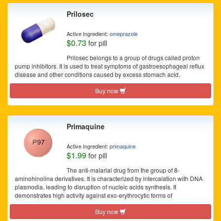
Prilosec
Active Ingredient:
omeprazole
$0.73
for pill
Prilosec belongs to a group of drugs called proton
pump inhibitors. It is used to treat symptoms of gastroesophageal reflux
disease and other conditions caused by excess stomach acid.
Buy now
Primaquine
Active Ingredient:
primaquine
$1.99
for pill
The anti-malarial drug from the group of 8-
aminohinolina derivatives. It is characterized by intercalation with DNA
plasmodia, leading to disruption of nucleic acids synthesis. It
demonstrates high activity against exo-erythrocytic forms of
Buy now