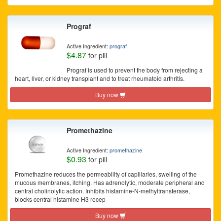
Prograf
Active Ingredient:
prograf
$4.87
for pill
Prograf is used to prevent the body from rejecting a
heart, liver, or kidney transplant and to treat rheumatoid arthritis.
Buy now
Promethazine
Active Ingredient:
promethazine
$0.93
for pill
Promethazine reduces the permeability of capillaries, swelling of the
mucous membranes, itching. Has adrenolytic, moderate peripheral and
central cholinolytic action. Inhibits histamine-N-methyltransferase,
blocks central histamine H3 recep
Buy now