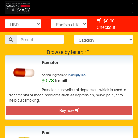
Togg
navi
$0.00
Checkout
Browse by letter: "P"
Pamelor
Active Ingredient:
nortriptyline
$0.78
for pill
Pamelor is tricyclic antidepressant which is used to
treat mental or mood problems such as depression, nerve pain, or to
help quit smoking.
Buy now
Paxil