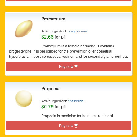
Prometrium
Active Ingredient:
progesterone
$2.66
for pill
Prometrium is a female hormone. It contains
progesterone. It is prescribed for the prevention of endometrial
hyperplasia in postmenopausal women and for secondary amenorrhea.
Buy now
Propecia
Active Ingredient:
finasteride
$0.79
for pill
Propecia is medicine for hair loss treatment.
Buy now