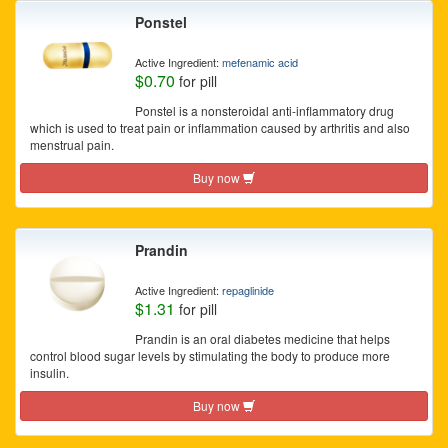
Ponstel
Active Ingredient:
mefenamic acid
$0.70
for pill
Ponstel is a nonsteroidal anti-inflammatory drug
which is used to treat pain or inflammation caused by arthritis and also
menstrual pain.
Buy now
Prandin
Active Ingredient:
repaglinide
$1.31
for pill
Prandin is an oral diabetes medicine that helps
control blood sugar levels by stimulating the body to produce more
insulin.
Buy now