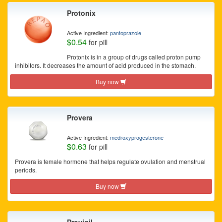
Protonix
Active Ingredient:
pantoprazole
$0.54
for pill
Protonix is in a group of drugs called proton pump
inhibitors. It decreases the amount of acid produced in the stomach.
Buy now
Provera
Active Ingredient:
medroxyprogesterone
$0.63
for pill
Provera is female hormone that helps regulate ovulation and menstrual
periods.
Buy now