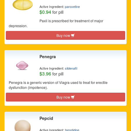
Active Ingredient:
paroxetine
$0.94
for pill
Paxil is prescribed for treatment of major
depression.
Buy now
Penegra
Active Ingredient:
sildenafil
$3.96
for pill
Penegra is a generic version of Viagra used to treat for erectile
dysfunction (impotence).
Buy now
Pepcid
Active Ingredient:
famotidine