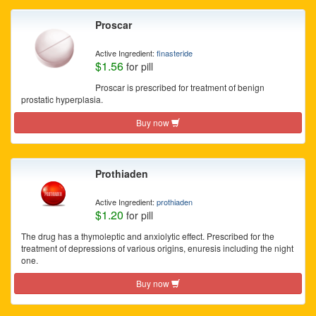
Proscar
Active Ingredient:
finasteride
$1.56
for pill
Proscar is prescribed for treatment of benign
prostatic hyperplasia.
Buy now
Prothiaden
Active Ingredient:
prothiaden
$1.20
for pill
The drug has a thymoleptic and anxiolytic effect. Prescribed for the
treatment of depressions of various origins, enuresis including the night
one.
Buy now