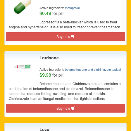
Active Ingredient:
metoprolol
$0.49
for pill
Lopressor is a beta-blocker which is used to treat
angina and hypertension. It is also used to treat or prevent heart attack.
Buy now
Lotrisone
Active Ingredient:
betamethasone and clotrimazole topical
$9.98
for pill
Betamethasone and Clotrimazole cream contains a
combination of betamethasone and clotrimazol. Betamethasone is
steroid that reduces itching, swelling, and redness of the skin.
Clotrimazole is an antifungal medication that fights infections
Buy now
Lozol