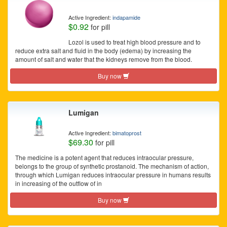
Active Ingredient:
indapamide
$0.92
for pill
Lozol is used to treat high blood pressure and to
reduce extra salt and fluid in the body (edema) by increasing the
amount of salt and water that the kidneys remove from the blood.
Buy now
Lumigan
Active Ingredient:
bimatoprost
$69.30
for pill
The medicine is a potent agent that reduces intraocular pressure,
belongs to the group of synthetic prostanoid. The mechanism of action,
through which Lumigan reduces intraocular pressure in humans results
in increasing of the outflow of in
Buy now