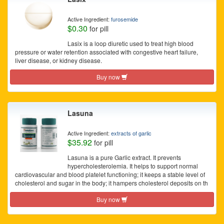
Active Ingredient:
furosemide
$0.30
for pill
Lasix is a loop diuretic used to treat high blood
pressure or water retention associated with congestive heart failure,
liver disease, or kidney disease.
Buy now
Lasuna
Active Ingredient:
extracts of garlic
$35.92
for pill
Lasuna is a pure Garlic extract. It prevents
hypercholesterolemia. It helps to support normal
cardiovascular and blood platelet functioning; it keeps a stable level of
cholesterol and sugar in the body; it hampers cholesterol deposits on th
Buy now