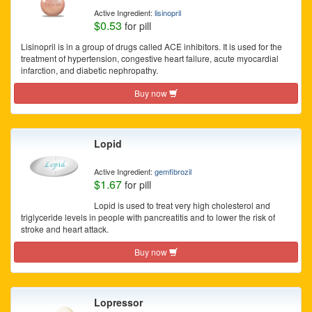
Active Ingredient:
lisinopril
$0.53
for pill
Lisinopril is in a group of drugs called ACE inhibitors. It is used for the
treatment of hypertension, congestive heart failure, acute myocardial
infarction, and diabetic nephropathy.
Buy now
Lopid
Active Ingredient:
gemfibrozil
$1.67
for pill
Lopid is used to treat very high cholesterol and
triglyceride levels in people with pancreatitis and to lower the risk of
stroke and heart attack.
Buy now
Lopressor