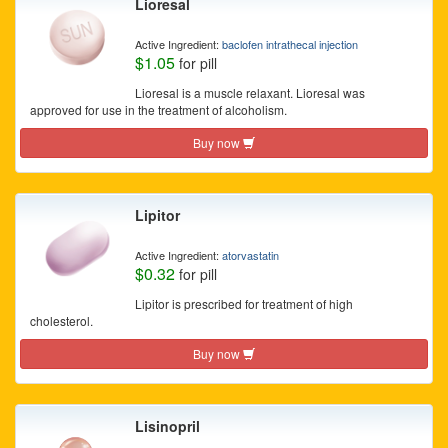
Lioresal
Active Ingredient:
baclofen intrathecal injection
$1.05
for pill
Lioresal is a muscle relaxant. Lioresal was
approved for use in the treatment of alcoholism.
Buy now
Lipitor
Active Ingredient:
atorvastatin
$0.32
for pill
Lipitor is prescribed for treatment of high
cholesterol.
Buy now
Lisinopril