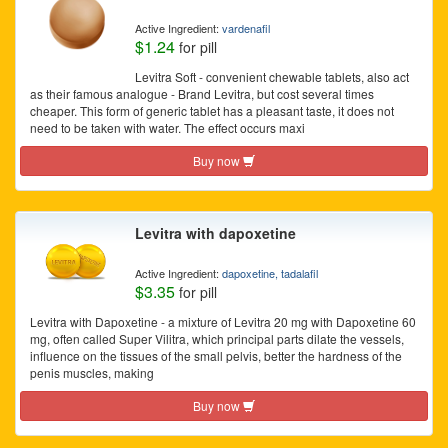
Active Ingredient:
vardenafil
$1.24
for pill
Levitra Soft - convenient chewable tablets, also act
as their famous analogue - Brand Levitra, but cost several times
cheaper. This form of generic tablet has a pleasant taste, it does not
need to be taken with water. The effect occurs maxi
Buy now
Levitra with dapoxetine
Active Ingredient:
dapoxetine, tadalafil
$3.35
for pill
Levitra with Dapoxetine - a mixture of Levitra 20 mg with Dapoxetine 60
mg, often called Super Vilitra, which principal parts dilate the vessels,
influence on the tissues of the small pelvis, better the hardness of the
penis muscles, making
Buy now