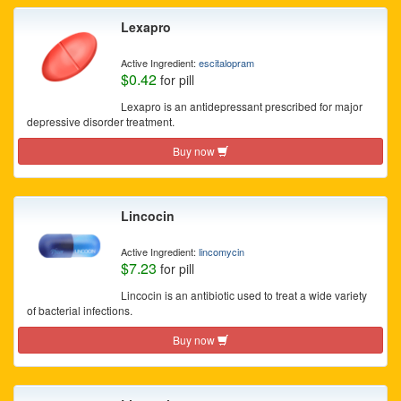
Lexapro
Active Ingredient:
escitalopram
$0.42
for pill
Lexapro is an antidepressant prescribed for major
depressive disorder treatment.
Buy now
Lincocin
Active Ingredient:
lincomycin
$7.23
for pill
Lincocin is an antibiotic used to treat a wide variety
of bacterial infections.
Buy now