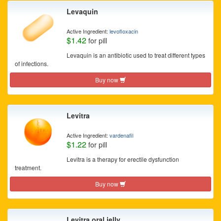
Levaquin
Active Ingredient:
levofloxacin
$1.42
for pill
Levaquin is an antibiotic used to treat different types
of infections.
Buy now
Levitra
Active Ingredient:
vardenafil
$1.22
for pill
Levitra is a therapy for erectile dysfunction
treatment.
Buy now
Levitra oral jelly