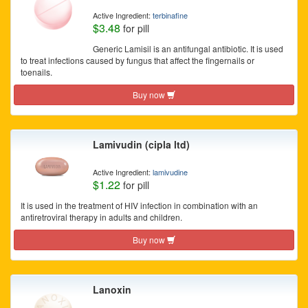
Active Ingredient:
terbinafine
$3.48
for pill
Generic Lamisil is an antifungal antibiotic. It is used
to treat infections caused by fungus that affect the fingernails or
toenails.
Buy now
Lamivudin (cipla ltd)
Active Ingredient:
lamivudine
$1.22
for pill
It is used in the treatment of HIV infection in combination with an
antiretroviral therapy in adults and children.
Buy now
Lanoxin