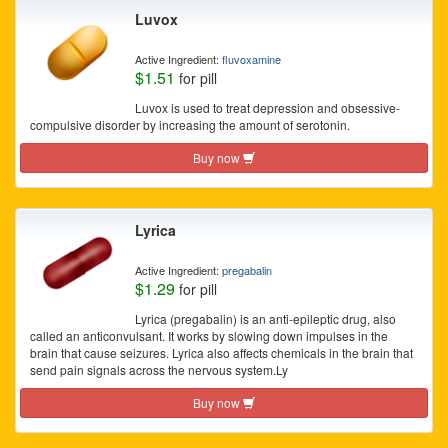
Luvox
Active Ingredient:
fluvoxamine
$1.51
for pill
Luvox is used to treat depression and obsessive-
compulsive disorder by increasing the amount of serotonin.
Buy now
Lyrica
Active Ingredient:
pregabalin
$1.29
for pill
Lyrica (pregabalin) is an anti-epileptic drug, also
called an anticonvulsant. It works by slowing down impulses in the
brain that cause seizures. Lyrica also affects chemicals in the brain that
send pain signals across the nervous system.Ly
Buy now