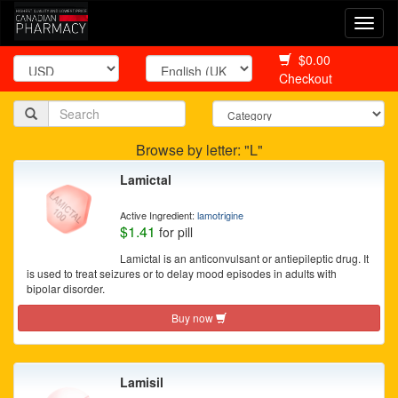
Togg
navi
$0.00
Checkout
Browse by letter: "L"
Lamictal
Active Ingredient:
lamotrigine
$1.41
for pill
Lamictal is an anticonvulsant or antiepileptic drug. It
is used to treat seizures or to delay mood episodes in adults with
bipolar disorder.
Buy now
Lamisil