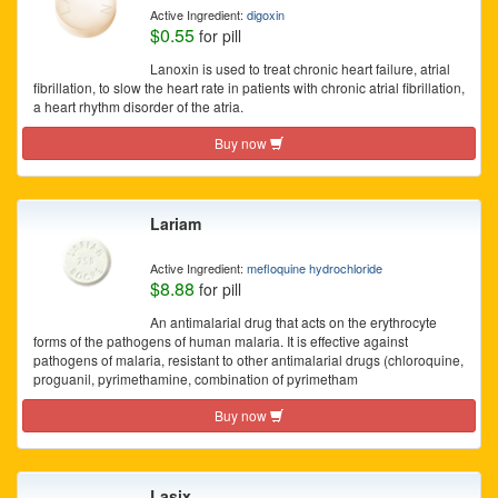
Active Ingredient:
digoxin
$0.55
for pill
Lanoxin is used to treat chronic heart failure, atrial
fibrillation, to slow the heart rate in patients with chronic atrial fibrillation,
a heart rhythm disorder of the atria.
Buy now
Lariam
Active Ingredient:
mefloquine hydrochloride
$8.88
for pill
An antimalarial drug that acts on the erythrocyte
forms of the pathogens of human malaria. It is effective against
pathogens of malaria, resistant to other antimalarial drugs (chloroquine,
proguanil, pyrimethamine, combination of pyrimetham
Buy now
Lasix