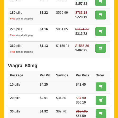
$157.83
180
pills
$1.22
$562.99
$783.18
$220.19
Free
airmail shipping
270
pills
$1.16
$861.05
$1174.77
$313.72
Free
airmail shipping
360
pills
$1.13
$1159.11
$1566.36
$407.25
Free
airmail shipping
Viagra
,
50mg
Package
Per Pill
Savings
Per Pack
Order
10
pills
$4.25
$42.45
20
pills
$2.51
$34.80
$84.90
$50.10
30
pills
$1.92
$69.76
$127.35
$57.59