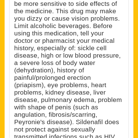
be more sensitive to side effects of
the medicine. This drug may make
you dizzy or cause vision problems.
Limit alcoholic beverages. Before
using this medication, tell your
doctor or pharmacist your medical
history, especially of: sickle cell
disease, high or low blood pressure,
a severe loss of body water
(dehydration), history of
painful/prolonged erection
(priapism), eye problems, heart
problems, kidney disease, liver
disease, pulmonary edema, problem
with shape of penis (such as
angulation, fibrosis/scarring,
Peyronie's disease). Sildenafil does
not protect against sexually
transmitted infections such as HIV.