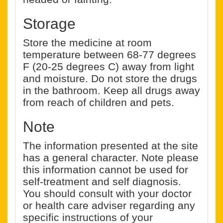
Storage
Store the medicine at room
temperature between 68-77 degrees
F (20-25 degrees C) away from light
and moisture. Do not store the drugs
in the bathroom. Keep all drugs away
from reach of children and pets.
Note
The information presented at the site
has a general character. Note please
this information cannot be used for
self-treatment and self diagnosis.
You should consult with your doctor
or health care adviser regarding any
specific instructions of your