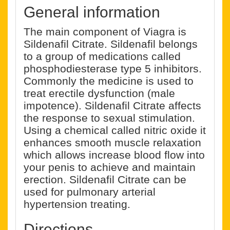
General information
The main component of Viagra is
Sildenafil Citrate. Sildenafil belongs
to a group of medications called
phosphodiesterase type 5 inhibitors.
Commonly the medicine is used to
treat erectile dysfunction (male
impotence). Sildenafil Citrate affects
the response to sexual stimulation.
Using a chemical called nitric oxide it
enhances smooth muscle relaxation
which allows increase blood flow into
your penis to achieve and maintain
erection. Sildenafil Citrate can be
used for pulmonary arterial
hypertension treating.
Directions