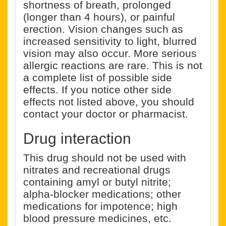
shortness of breath, prolonged
(longer than 4 hours), or painful
erection. Vision changes such as
increased sensitivity to light, blurred
vision may also occur. More serious
allergic reactions are rare. This is not
a complete list of possible side
effects. If you notice other side
effects not listed above, you should
contact your doctor or pharmacist.
Drug interaction
This drug should not be used with
nitrates and recreational drugs
containing amyl or butyl nitrite;
alpha-blocker medications; other
medications for impotence; high
blood pressure medicines, etc.