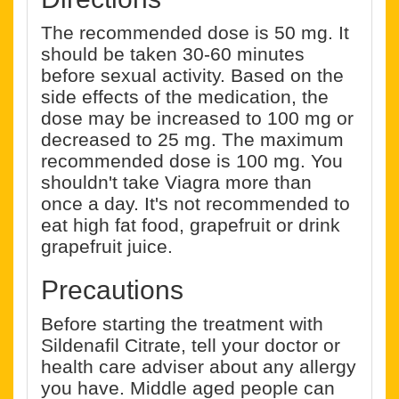
The recommended dose is 50 mg. It
should be taken 30-60 minutes
before sexual activity. Based on the
side effects of the medication, the
dose may be increased to 100 mg or
decreased to 25 mg. The maximum
recommended dose is 100 mg. You
shouldn't take Viagra more than
once a day. It's not recommended to
eat high fat food, grapefruit or drink
grapefruit juice.
Precautions
Before starting the treatment with
Sildenafil Citrate, tell your doctor or
health care adviser about any allergy
you have. Middle aged people can