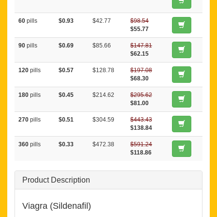
60
pills
$0.93
$42.77
$98.54
$55.77
90
pills
$0.69
$85.66
$147.81
$62.15
120
pills
$0.57
$128.78
$197.08
$68.30
180
pills
$0.45
$214.62
$295.62
$81.00
270
pills
$0.51
$304.59
$443.43
$138.84
360
pills
$0.33
$472.38
$591.24
$118.86
Product Description
Viagra (Sildenafil)