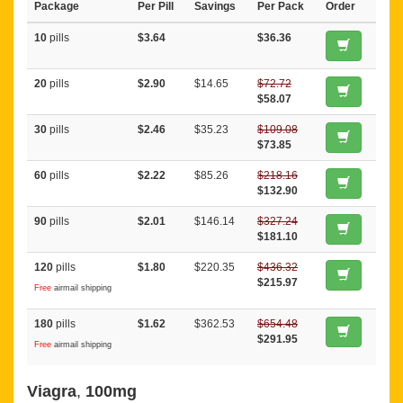
Package
Per Pill
Savings
Per Pack
Order
10
pills
$3.64
$36.36
20
pills
$2.90
$14.65
$72.72
$58.07
30
pills
$2.46
$35.23
$109.08
$73.85
60
pills
$2.22
$85.26
$218.16
$132.90
90
pills
$2.01
$146.14
$327.24
$181.10
120
pills
$1.80
$220.35
$436.32
$215.97
Free
airmail shipping
180
pills
$1.62
$362.53
$654.48
$291.95
Free
airmail shipping
Viagra
,
100mg