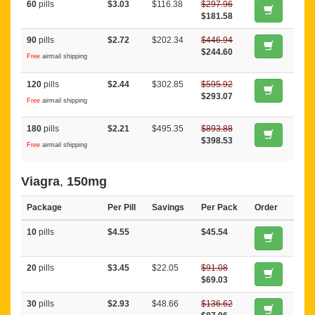
60
pills
$3.03
$116.38
$297.96
$181.58
90
pills
$2.72
$202.34
$446.94
$244.60
Free
airmail shipping
120
pills
$2.44
$302.85
$595.92
$293.07
Free
airmail shipping
180
pills
$2.21
$495.35
$893.88
$398.53
Free
airmail shipping
Viagra
,
150mg
Package
Per Pill
Savings
Per Pack
Order
10
pills
$4.55
$45.54
20
pills
$3.45
$22.05
$91.08
$69.03
30
pills
$2.93
$48.66
$136.62