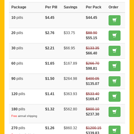
Package
Per Pill
Savings
Per Pack
Order
10
pills
$4.45
$44.45
20
pills
$2.76
$33.75
$88.90
$55.15
30
pills
$2.21
$66.95
$133.35
$66.40
60
pills
$1.65
$167.89
$266.70
$98.81
90
pills
$1.50
$264.98
$400.05
$135.07
120
pills
$1.41
$363.93
$533.40
$169.47
180
pills
$1.32
$562.80
$800.10
$237.30
Free
airmail shipping
270
pills
$1.26
$860.32
$1200.15
$339.83