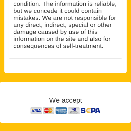
condition. The information is reliable,
but we concede it could contain
mistakes. We are not responsible for
any direct, indirect, special or other
damage caused by use of this
information on the site and also for
consequences of self-treatment.
We accept