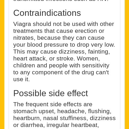
Contraindications
Viagra should not be used with other
treatments that cause erection or
nitrates, because they can cause
your blood pressure to drop very low.
This may cause dizziness, fainting,
heart attack, or stroke. Women,
children and people with sensitivity
to any component of the drug can't
use it.
Possible side effect
The frequent side effects are
stomach upset, headache, flushing,
heartburn, nasal stuffiness, dizziness
or diarrhea, irregular heartbeat,