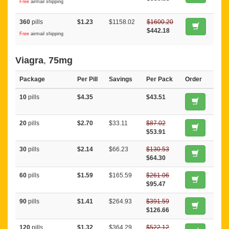
Free
airmail shipping
360
pills
$1.23
$1158.02
$1600.20
$442.18
Free
airmail shipping
Viagra
,
75mg
Package
Per Pill
Savings
Per Pack
Order
10
pills
$4.35
$43.51
20
pills
$2.70
$33.11
$87.02
$53.91
30
pills
$2.14
$66.23
$130.53
$64.30
60
pills
$1.59
$165.59
$261.06
$95.47
90
pills
$1.41
$264.93
$391.59
$126.66
120
pills
$1.32
$364.29
$522.12