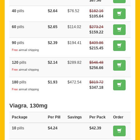
$87.96
40
pills
$2.64
$76.52
$182.16
$105.64
60
pills
$2.65
$114.02
$273.24
$159.22
90
pills
$2.39
$194.41
$409.86
$215.45
Free
airmail shipping
120
pills
$2.14
$289.82
$546.48
$256.66
Free
airmail shipping
180
pills
$1.93
$472.54
$819.72
$347.18
Free
airmail shipping
Viagra
,
130mg
Package
Per Pill
Savings
Per Pack
Order
10
pills
$4.24
$42.39