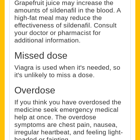
Grapefruit juice may increase the
amounts of sildenafil in the blood. A
high-fat meal may reduce the
effectiveness of sildenafil. Consult
your doctor or pharmacist for
additional information.
Missed dose
Viagra is used when it's needed, so
it's unlikely to miss a dose.
Overdose
If you think you have overdosed the
medicine seek emergency medical
help at once. The overdose
symptoms are chest pain, nausea,
irregular heartbeat, and feeling light-
headed or fainting.