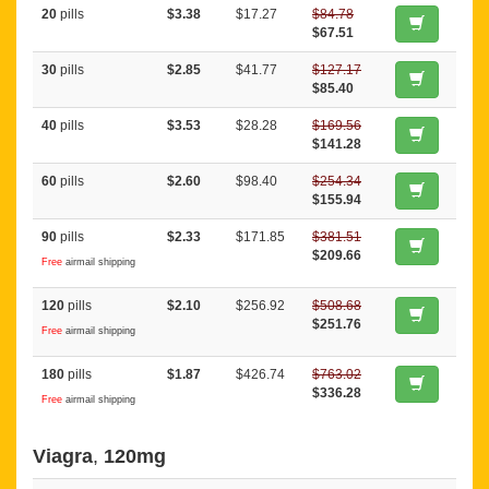
20
pills
$3.38
$17.27
$84.78
$67.51
30
pills
$2.85
$41.77
$127.17
$85.40
40
pills
$3.53
$28.28
$169.56
$141.28
60
pills
$2.60
$98.40
$254.34
$155.94
90
pills
$2.33
$171.85
$381.51
$209.66
Free
airmail shipping
120
pills
$2.10
$256.92
$508.68
$251.76
Free
airmail shipping
180
pills
$1.87
$426.74
$763.02
$336.28
Free
airmail shipping
Viagra
,
120mg