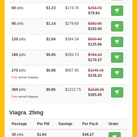
60
pills
$1.33
$174.76
$254.70
$79.94
90
pills
$1.14
$279.60
$382.05
$102.45
120
pills
$1.04
$384.34
$509.40
$125.06
180
pills
$0.95
$593.73
$764.10
$170.37
270
pills
$0.88
$907.95
$1146.15
$238.20
Free
airmail shipping
360
pills
$0.85
$1222.75
$1528.20
$305.45
Free
airmail shipping
Viagra
,
25mg
Package
Per Pill
Savings
Per Pack
Order
30
pills
$1.64
$49.27