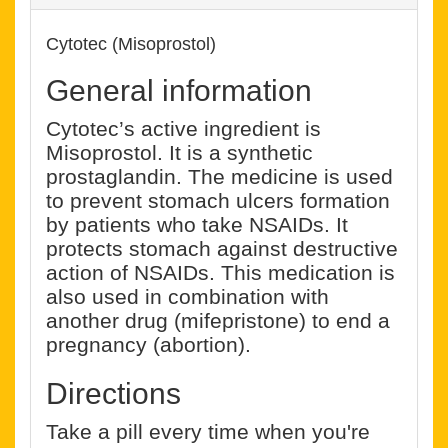
Cytotec (Misoprostol)
General information
Cytotec’s active ingredient is
Misoprostol. It is a synthetic
prostaglandin. The medicine is used
to prevent stomach ulcers formation
by patients who take NSAIDs. It
protects stomach against destructive
action of NSAIDs. This medication is
also used in combination with
another drug (mifepristone) to end a
pregnancy (abortion).
Directions
Take a pill every time when you're