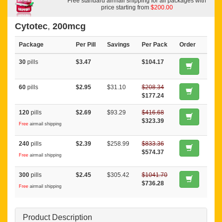
Free standard airmail shipping for all packages with
price starting from
$200.00
Cytotec
,
200mcg
Package
Per Pill
Savings
Per Pack
Order
30
pills
$3.47
$104.17
60
pills
$2.95
$31.10
$208.34
$177.24
120
pills
$2.69
$93.29
$416.68
$323.39
Free
airmail shipping
240
pills
$2.39
$258.99
$833.36
$574.37
Free
airmail shipping
300
pills
$2.45
$305.42
$1041.70
$736.28
Free
airmail shipping
Product Description