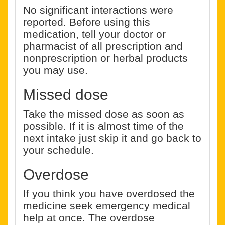
No significant interactions were
reported. Before using this
medication, tell your doctor or
pharmacist of all prescription and
nonprescription or herbal products
you may use.
Missed dose
Take the missed dose as soon as
possible. If it is almost time of the
next intake just skip it and go back to
your schedule.
Overdose
If you think you have overdosed the
medicine seek emergency medical
help at once. The overdose