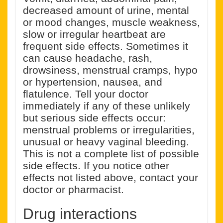
decreased amount of urine, mental
or mood changes, muscle weakness,
slow or irregular heartbeat are
frequent side effects. Sometimes it
can cause headache, rash,
drowsiness, menstrual cramps, hypo
or hypertension, nausea, and
flatulence. Tell your doctor
immediately if any of these unlikely
but serious side effects occur:
menstrual problems or irregularities,
unusual or heavy vaginal bleeding.
This is not a complete list of possible
side effects. If you notice other
effects not listed above, contact your
doctor or pharmacist.
Drug interactions