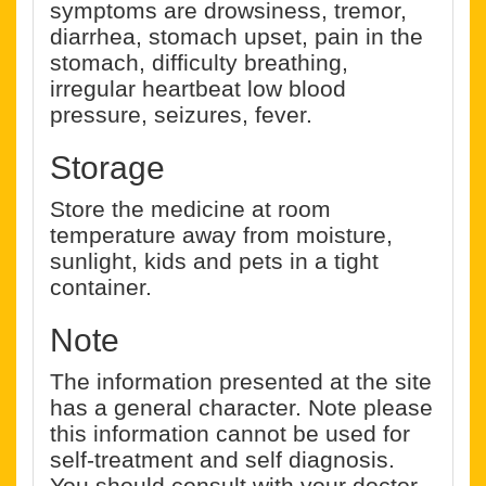
symptoms are drowsiness, tremor,
diarrhea, stomach upset, pain in the
stomach, difficulty breathing,
irregular heartbeat low blood
pressure, seizures, fever.
Storage
Store the medicine at room
temperature away from moisture,
sunlight, kids and pets in a tight
container.
Note
The information presented at the site
has a general character. Note please
this information cannot be used for
self-treatment and self diagnosis.
You should consult with your doctor