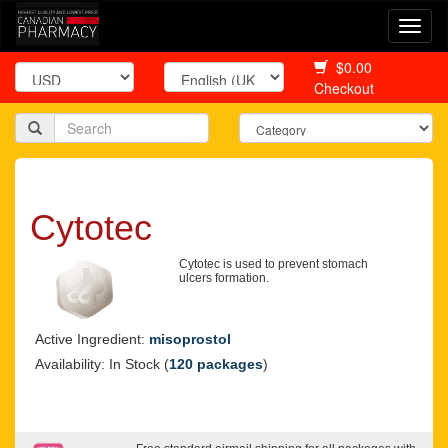
Togg
navi
$0.00
Checkout
Cytotec
Cytotec is used to prevent stomach
ulcers formation.
Active Ingredient:
misoprostol
Availability: In Stock (
120 packages
)