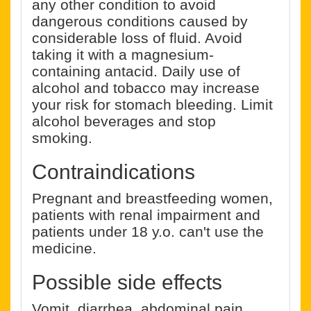
any other condition to avoid
dangerous conditions caused by
considerable loss of fluid. Avoid
taking it with a magnesium-
containing antacid. Daily use of
alcohol and tobacco may increase
your risk for stomach bleeding. Limit
alcohol beverages and stop
smoking.
Contraindications
Pregnant and breastfeeding women,
patients with renal impairment and
patients under 18 y.o. can't use the
medicine.
Possible side effects
Vomit, diarrhea, abdominal pain,