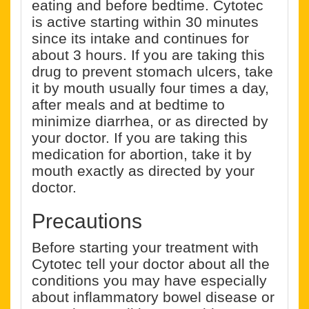
eating and before bedtime. Cytotec
is active starting within 30 minutes
since its intake and continues for
about 3 hours. If you are taking this
drug to prevent stomach ulcers, take
it by mouth usually four times a day,
after meals and at bedtime to
minimize diarrhea, or as directed by
your doctor. If you are taking this
medication for abortion, take it by
mouth exactly as directed by your
doctor.
Precautions
Before starting your treatment with
Cytotec tell your doctor about all the
conditions you may have especially
about inflammatory bowel disease or