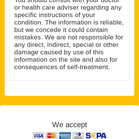
or health care adviser regarding any
specific instructions of your
condition. The information is reliable,
but we concede it could contain
mistakes. We are not responsible for
any direct, indirect, special or other
damage caused by use of this
information on the site and also for
consequences of self-treatment.
We accept