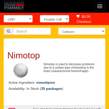
Togg
navi
$0.00
Checkout
Nimotop
Nimotop is used to decrease problems
due to a certain type of bleeding in the
brain (subarachnoid hemorrhage).
Active Ingredient:
nimodipine
Availability: In Stock (
35 packages
)