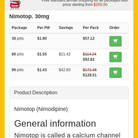
Free standard airmail shipping for all packages with
price starting from
$200.00
Nimotop
,
30mg
Package
Per Pill
Savings
Per Pack
Order
30
pills
$1.90
$57.12
60
pills
$1.55
$21.42
$114.24
$92.82
90
pills
$1.43
$42.85
$171.36
$128.51
Product Description
Nimotop (Nimodipine)
General information
Nimotop is called a calcium channel