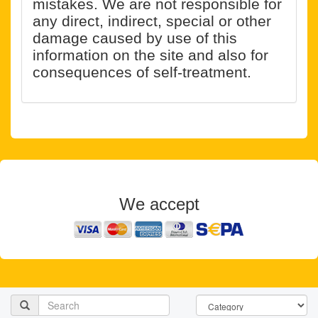
mistakes. We are not responsible for
any direct, indirect, special or other
damage caused by use of this
information on the site and also for
consequences of self-treatment.
We accept