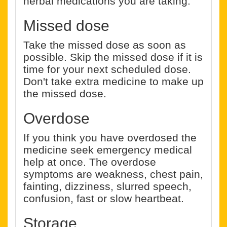
herbal medications you are taking.
Missed dose
Take the missed dose as soon as
possible. Skip the missed dose if it is
time for your next scheduled dose.
Don't take extra medicine to make up
the missed dose.
Overdose
If you think you have overdosed the
medicine seek emergency medical
help at once. The overdose
symptoms are weakness, chest pain,
fainting, dizziness, slurred speech,
confusion, fast or slow heartbeat.
Storage