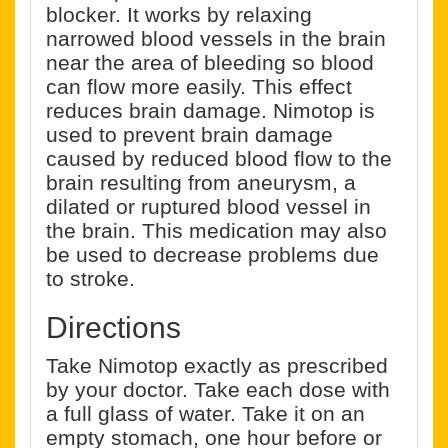
blocker. It works by relaxing
narrowed blood vessels in the brain
near the area of bleeding so blood
can flow more easily. This effect
reduces brain damage. Nimotop is
used to prevent brain damage
caused by reduced blood flow to the
brain resulting from aneurysm, a
dilated or ruptured blood vessel in
the brain. This medication may also
be used to decrease problems due
to stroke.
Directions
Take Nimotop exactly as prescribed
by your doctor. Take each dose with
a full glass of water. Take it on an
empty stomach, one hour before or