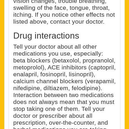
vision changes, trouble breathing,
swelling of the face, tongue, throat,
itching. If you notice other effects not
listed above, contact your doctor.
Drug interactions
Tell your doctor about all other
medications you use, especially:
beta blockers (betaxolol, propranolol,
metoprolol), ACE inhibitors (captopril,
enalapril, fosinopril, lisinopril),
calcium channel blockers (verapamil,
nifedipine, diltiazem, felodipine).
Interaction between two medications
does not always mean that you must
stop taking one of them. Tell your
doctor or prescriber about all
prescription, over-the-counter, and