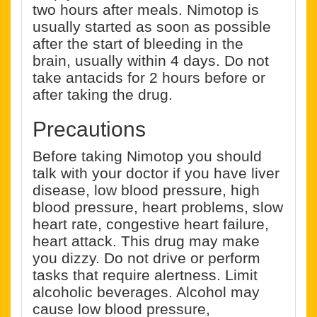
two hours after meals. Nimotop is
usually started as soon as possible
after the start of bleeding in the
brain, usually within 4 days. Do not
take antacids for 2 hours before or
after taking the drug.
Precautions
Before taking Nimotop you should
talk with your doctor if you have liver
disease, low blood pressure, high
blood pressure, heart problems, slow
heart rate, congestive heart failure,
heart attack. This drug may make
you dizzy. Do not drive or perform
tasks that require alertness. Limit
alcoholic beverages. Alcohol may
cause low blood pressure,