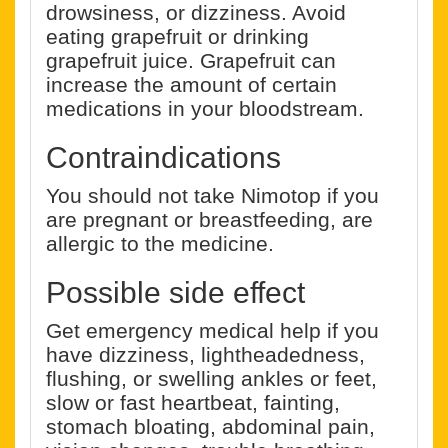
drowsiness, or dizziness. Avoid
eating grapefruit or drinking
grapefruit juice. Grapefruit can
increase the amount of certain
medications in your bloodstream.
Contraindications
You should not take Nimotop if you
are pregnant or breastfeeding, are
allergic to the medicine.
Possible side effect
Get emergency medical help if you
have dizziness, lightheadedness,
flushing, or swelling ankles or feet,
slow or fast heartbeat, fainting,
stomach bloating, abdominal pain,