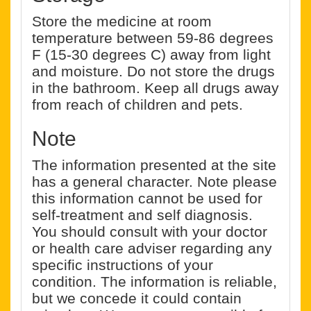
Store the medicine at room
temperature between 59-86 degrees
F (15-30 degrees C) away from light
and moisture. Do not store the drugs
in the bathroom. Keep all drugs away
from reach of children and pets.
Note
The information presented at the site
has a general character. Note please
this information cannot be used for
self-treatment and self diagnosis.
You should consult with your doctor
or health care adviser regarding any
specific instructions of your
condition. The information is reliable,
but we concede it could contain